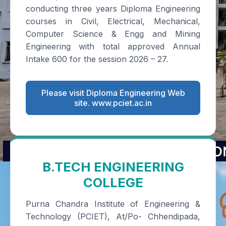
conducting three years Diploma Engineering
courses in Civil, Electrical, Mechanical,
Computer Science & Engg and Mining
Engineering with total approved Annual
Intake 600 for the session 2026 – 27.
Please visit Diploma Engineering Web
site. www.pciet.ac.in
B.TECH ENGINEERING
COLLEGE
Purna Chandra Institute of Engineering &
Technology (PCIET), At/Po- Chhendipada,