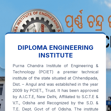
DIPLOMA ENGINEERING
INSTITUTE
Purna Chandra Institute of Engineering &
Technology (PCIET) a premier technical
institute of the state situated at Chhendipada,
Dist. – Angul and was established in the year
2009 by PCIET., Trust. It has been approved
by A.I.C.T.E, New Delhi, Affiliated to S.C.T.E &
V.T., Odisha and Recognized by the S.D. &
T.E. Dept. Govt of of Odisha. The institute