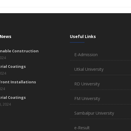
 News
Useful Links
inable Construction
E-Admission
2024
rial Coatings
Utkal University
2024
ront Installations
RD University
2024
rial Coatings
FM University
8, 2024
Sambalpur University
e-Result