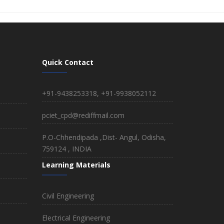
Quick Contact
+91-9438253318, +91-9938052112
pciet_cpd@rediffmail.com
P.O-Chhendipada ,Dist- Angul, Odisha,
759124 , INDIA
Learning Materials
Civil Engineering
Electrical Engineering