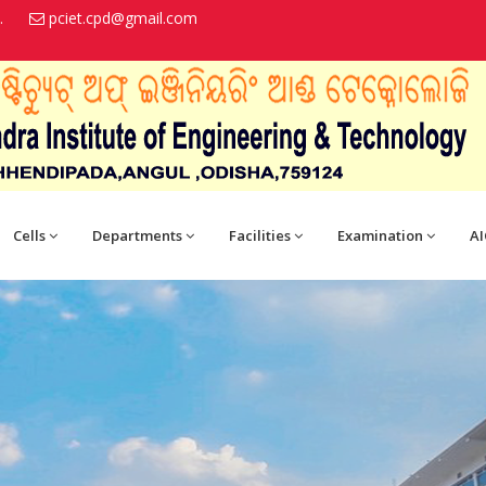
.
pciet.cpd@gmail.com
Cells
Departments
Facilities
Examination
AI