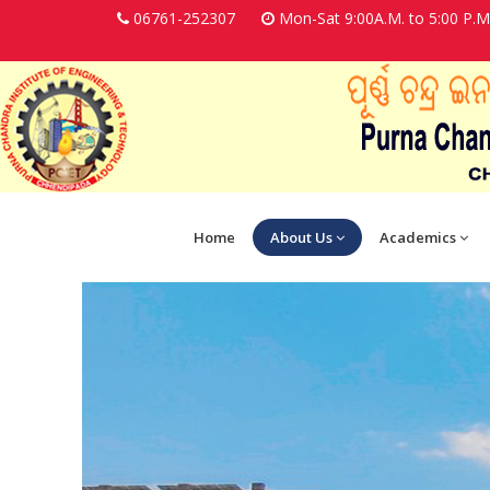
06761-252307
Mon-Sat 9:00A.M. to 5:00 P.M
Home
About Us
Academics