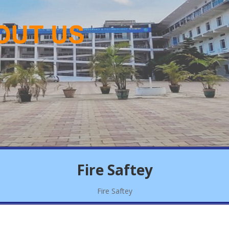
Fire Saftey
Fire Saftey