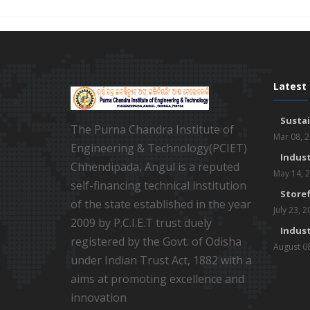
Latest
Susta
The Purna Chandra Institute of
Mar 08, 
Engineering & Technology(PCIET)
Indust
Chhendipada, Angul is a reputed
May 14, 
self-financing technical institution
Storef
of the state established in the year
July 23, 
2009 by P.C.I.E.T trust duely
Indust
registered by the Govt. of Odisha
August 0
under Indian Trust Act, 1882 with a
aims at promoting excellence and
innovation