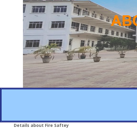
Details about Fire Saftey