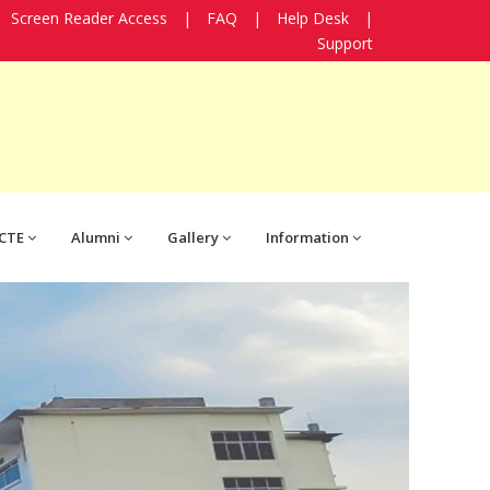
Screen Reader Access
|
FAQ
|
Help Desk
|
Support
CTE
Alumni
Gallery
Information