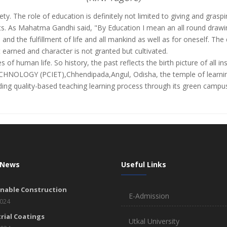
ety. The role of education is definitely not limited to giving and gra
s. As Mahatma Gandhi said, "By Education I mean an all round drawing
e and the fulfillment of life and all mankind as well as for oneself. 
 earned and character is not granted but cultivated.
 of human life. So history, the past reflects the birth picture of all ins
OGY (PCIET),Chhendipada,Angul, Odisha, the temple of learning w
viding quality-based teaching learning process through its green campus 
 News
Useful Links
inable Construction
E-Admission
2024
rial Coatings
Utkal University