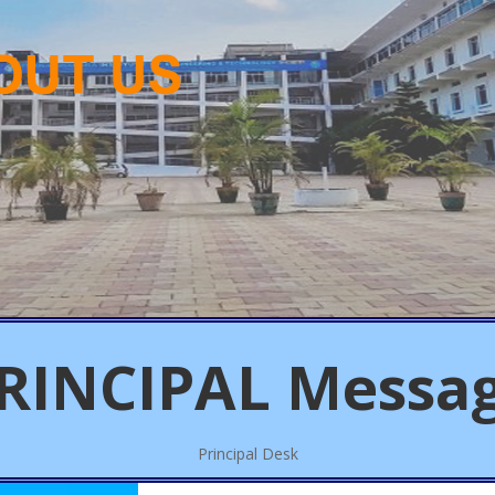
RINCIPAL
Messa
Principal Desk