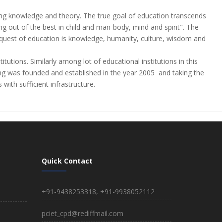
sping knowledge and theory. The true goal of education transcends
 out of the best in child and man-body, mind and spirit". The
The quest of education is knowledge, humanity, culture, wisdom and
titutions. Similarly among lot of educational institutions in this
as founded and established in the year 2005 and taking the
with sufficient infrastructure.
Quick Contact
+91-9438253318, +91-9938052112
pciet_cpd@rediffmail.com