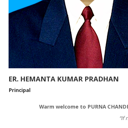
ER. HEMANTA KUMAR PRADHAN
Principal
Warm welcome to PURNA CHANDRA
“If