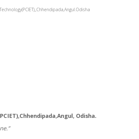
 Technology(PCIET),,Chhendipada,Angul.Odisha
ET),Chhendipada,Angul, Odisha.
ne.”