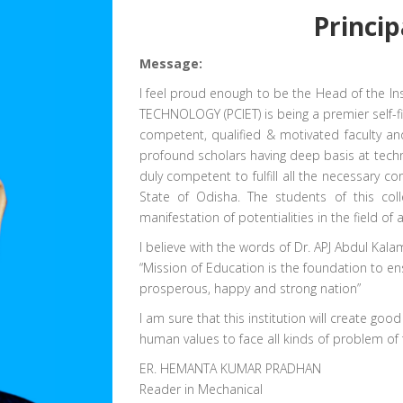
Princip
Message:
I feel proud enough to be the Head of the 
TECHNOLOGY (PCIET) is being a premier self-fin
competent, qualified & motivated faculty an
profound scholars having deep basis at techn
duly competent to fulfill all the necessary co
State of Odisha. The students of this coll
manifestation of potentialities in the field 
I believe with the words of Dr. APJ Abdul Kalam
“Mission of Education is the foundation to en
prosperous, happy and strong nation”
I am sure that this institution will create goo
human values to face all kinds of problem of 
ER. HEMANTA KUMAR PRADHAN
Reader in Mechanical