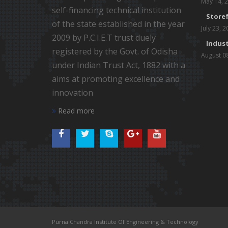
May 14, 
self-financing technical institution
Storef
of the state established in the year
July 23, 
2009 by P.C.I.E.T trust duely
Indust
registered by the Govt. of Odisha
August 0
under Indian Trust Act, 1882 with a
aims at promoting excellence and
innovation
Read more
Purna Chandra Institute Of Engineering & Technology