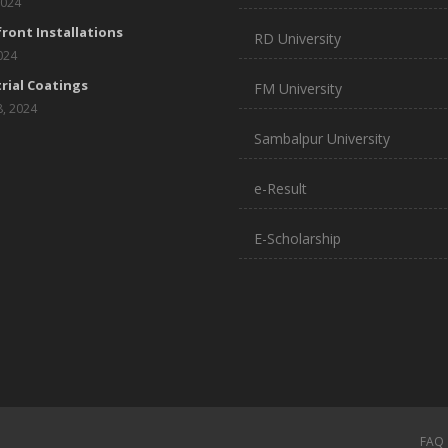
2024
ront Installations
RD University
2024
rial Coatings
FM University
8, 2024
Sambalpur University
e-Result
E-Scholarship
FAQ