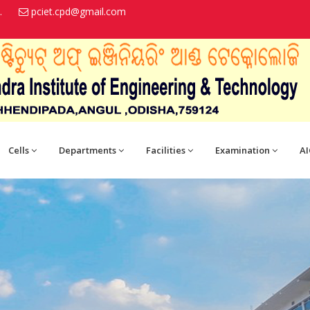
.
pciet.cpd@gmail.com
Cells
Departments
Facilities
Examination
AI