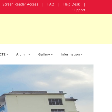
Screen Reader Access
|
FAQ
|
Help Desk
|
Support
CTE
Alumni
Gallery
Information