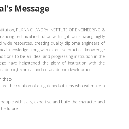
al's
Message
Institution, PURNA CHANDRA INSTITUTE OF ENGINEERING &
ancing technical institution with right focus having highly
d wide resources, creating quality diploma engineers of
ical knowledge along with extensive practical knowledge
nditions to be an ideal and progressing institution in the
ege have heightened the glory of institution with the
of academic,technical and co-academic development.
 that:-
sure the creation of enlightened-citizens who will make a
d people with skills, expertise and build the character and
the future.