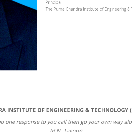
Principal
The Purna Chandra Institute of Engineering &
 INSTITUTE OF ENGINEERING & TECHNOLOGY (PCI
 no one response to you call then go your own way alo
(R.N. Tagore)