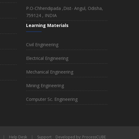
P.O-Chhendipada ,Dist- Angul, Odisha,
759124 , INDIA
Learning Materials
Civil Engineering
Electrical Engineering
Mechanical Engineering
Mining Engineering
Computer Sc. Engineering
|
Help Desk
|
Support
Developed by: ProcessCUBE