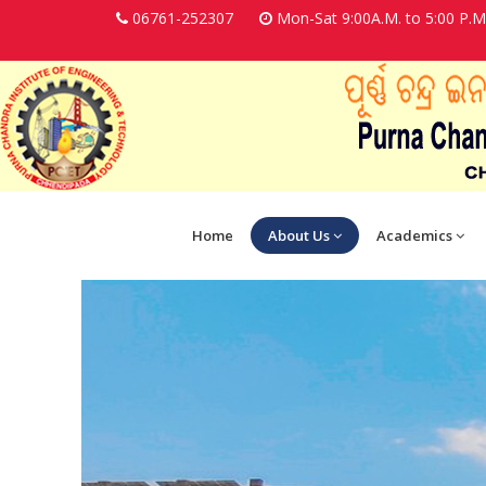
06761-252307
Mon-Sat 9:00A.M. to 5:00 P.M
Home
About Us
Academics