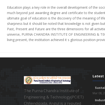
Education plays a key role in the overall development of the soci
much beyond just awarding degree and certificate to the student
ultimate goal of education is the discovery of the meaning of lif
sharpness but it should be noted that knowledge is not given but
Past, Present and Future are the three dimensions for all activities
universe, PURNA CHANDRA INSTITUTE OF ENGINEERING & TECHNOL
living present, the institution achieved it s glorious position pro
Latest
Susta
The Purna Chandra Institute of
Mar 08, 
Engineering & Technology(PCIET)
Indust
Chhendipada, Angul is a reputed