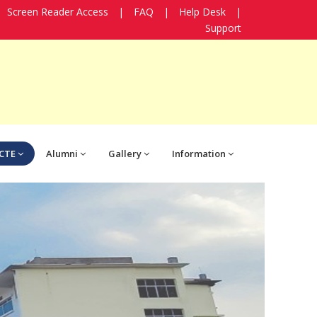
Screen Reader Access
|
FAQ
|
Help Desk
|
Support
CTE
Alumni
Gallery
Information