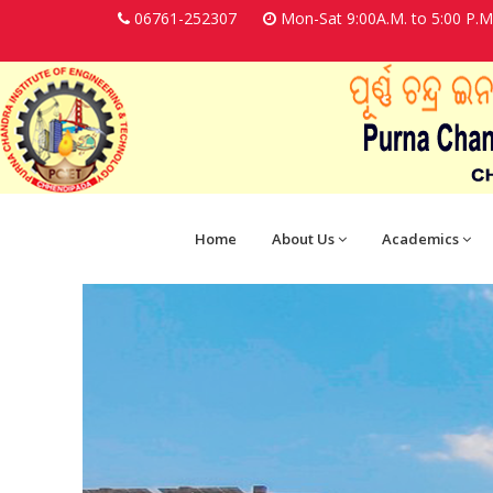
06761-252307
Mon-Sat 9:00A.M. to 5:00 P.M
Home
About Us
Academics