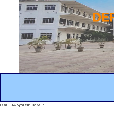
LOA EOA System Details