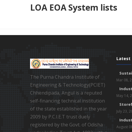
LOA EOA System lists
Latest
Susta
The Purna Chandra Institute of
Mar 08, 
Engineering & Technology(PCIET)
Indust
Chhendipada, Angul is a reputed
May 14, 
self-financing technical institution
Storef
of the state established in the year
July 23, 
2009 by P.C.I.E.T trust duely
Indust
registered by the Govt. of Odisha
August 0