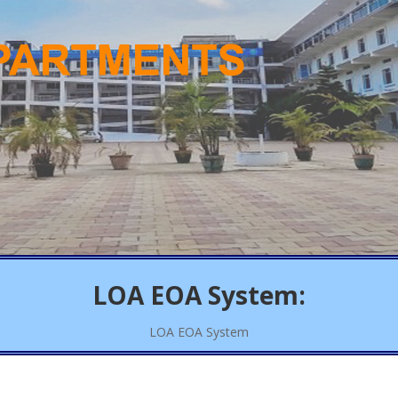
LOA EOA System:
LOA EOA System