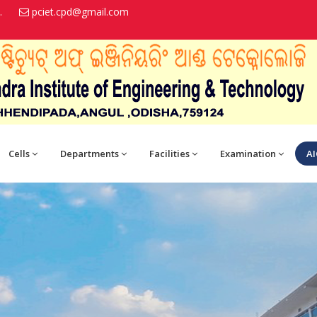
.
pciet.cpd@gmail.com
Cells
Departments
Facilities
Examination
AI