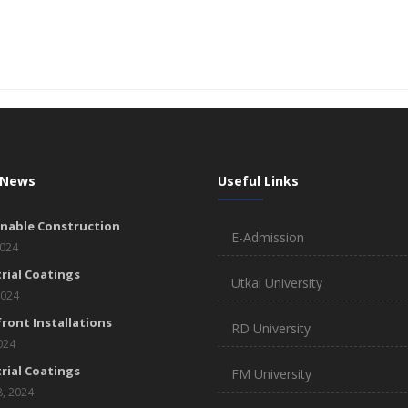
 News
Useful Links
inable Construction
E-Admission
2024
rial Coatings
Utkal University
2024
ront Installations
RD University
2024
rial Coatings
FM University
8, 2024