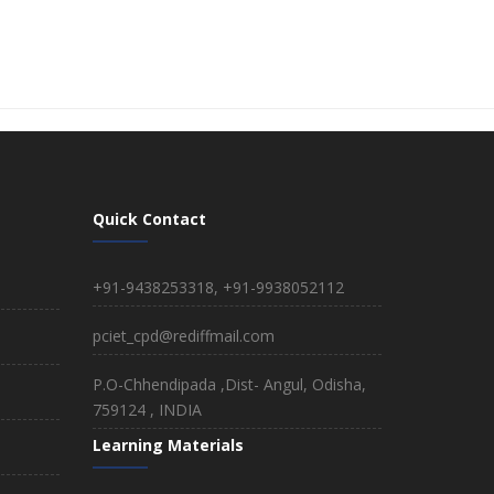
Quick Contact
+91-9438253318, +91-9938052112
pciet_cpd@rediffmail.com
P.O-Chhendipada ,Dist- Angul, Odisha,
759124 , INDIA
Learning Materials