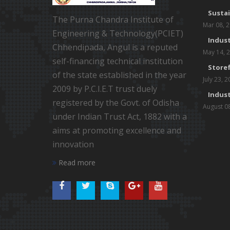
Susta
The Purna Chandra Institute of
Mar 08, 
Engineering & Technology(PCIET)
Indust
Chhendipada, Angul is a reputed
May 14, 
self-financing technical institution
Storef
of the state established in the year
July 23, 
2009 by P.C.I.E.T trust duely
Indust
registered by the Govt. of Odisha
August 0
under Indian Trust Act, 1882 with a
aims at promoting excellence and
innovation
Read more