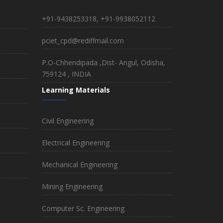
+91-9438253318, +91-9938052112
pciet_cpd@rediffmail.com
P.O-Chhendipada ,Dist- Angul, Odisha,
759124 , INDIA
Learning Materials
Civil Engineering
Electrical Engineering
Mechanical Engineering
Mining Engineering
Computer Sc. Engineering