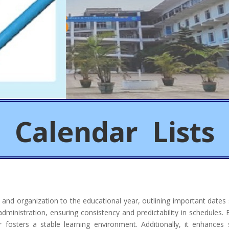
Calendar Lists
e and organization to the educational year, outlining important dates
d administration, ensuring consistency and predictability in schedules.
ar fosters a stable learning environment. Additionally, it enhanc