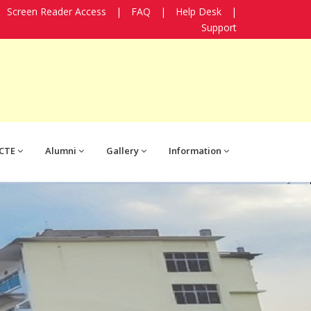
Screen Reader Access
|
FAQ
|
Help Desk
|
Support
CTE
Alumni
Gallery
Information