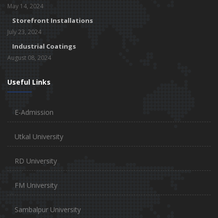
May 14, 2024
Storefront Installations
July 23, 2024
Industrial Coatings
August 08, 2024
Useful Links
E-Admission
Utkal University
RD University
FM University
Sambalpur University