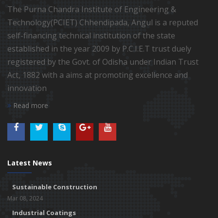
The Purna Chandra Institute of Engineering &
Technology(PCIET) Chhendipada, Angul is a reputed
self-financing technical institution of the state
established in the year 2009 by P.C.I.E.T trust duely
registered by the Govt. of Odisha under Indian Trust
Act, 1882 with a aims at promoting excellence and
innovation
Read more
Latest News
Sustainable Construction
Mar 08, 2024
Industrial Coatings