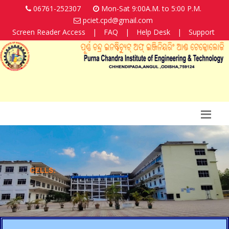
06761-252307
Mon-Sat 9:00A.M. to 5:00 P.M.
pciet.cpd@gmail.com
Screen Reader Access
|
FAQ
|
Help Desk
|
Support