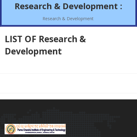
Research & Development :
Research & Development
LIST OF Research &
Development