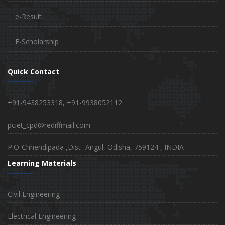
e-Result
E-Scholarship
Quick Contact
+91-9438253318, +91-9938052112
pciet_cpd@rediffmail.com
P.O-Chhendipada ,Dist- Angul, Odisha, 759124 , INDIA
Learning Materials
Civil Engineering
Electrical Engineering