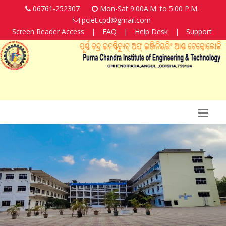
06761-252307
Mon-Sat 9:00A.M. to 5:00 P.M.
pciet.cpd@gmail.com
Screen Reader Access
|
FAQ
|
Help Desk
|
Support