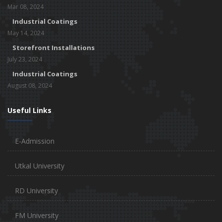
Mar 08, 2024
Industrial Coatings
May 14, 2024
Storefront Installations
July 23, 2024
Industrial Coatings
August 08, 2024
Useful Links
E-Admission
Utkal University
RD University
FM University