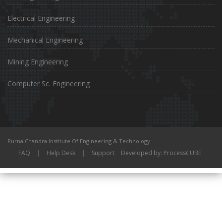
Electrical Engineering
Mechanical Engineering
Mining Engineering
Computer Sc. Engineering
Purna Chandra Institute Of Engineering & Technology
FAQ
|
Help Desk
|
Support
Developed by: ProcessCUBE