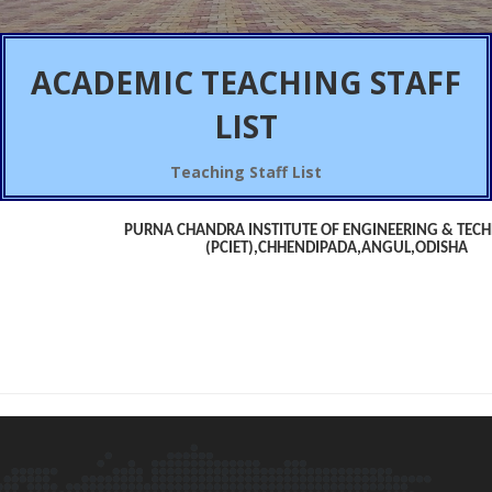
ACADEMIC
TEACHING STAFF
LIST
Teaching Staff List
PURNA CHANDRA INSTITUTE OF ENGINEERING & TEC
(PCIET),CHHENDIPADA,ANGUL,ODISHA