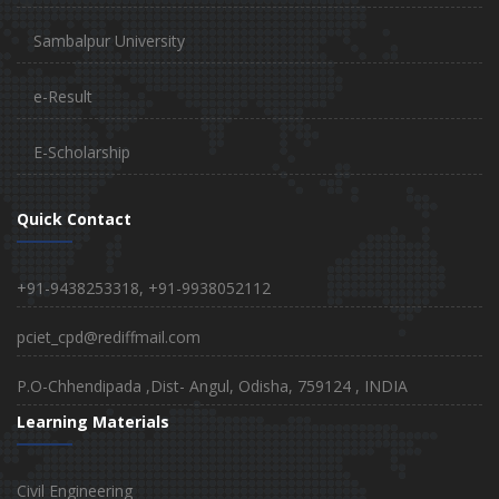
Sambalpur University
e-Result
E-Scholarship
Quick Contact
+91-9438253318, +91-9938052112
pciet_cpd@rediffmail.com
P.O-Chhendipada ,Dist- Angul, Odisha, 759124 , INDIA
Learning Materials
Civil Engineering