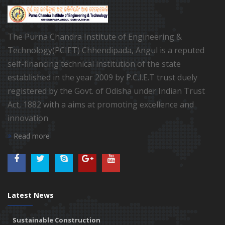
The Purna Chandra Institute of Engineering &
Technology(PCIET) Chhendipada, Angul is a reputed
self-financing technical institution of the state
established in the year 2009 by P.C.I.E.T trust duely
registered by the Govt. of Odisha under Indian Trust
Act, 1882 with a aims at promoting excellence and
innovation
Read more
Latest News
Sustainable Construction