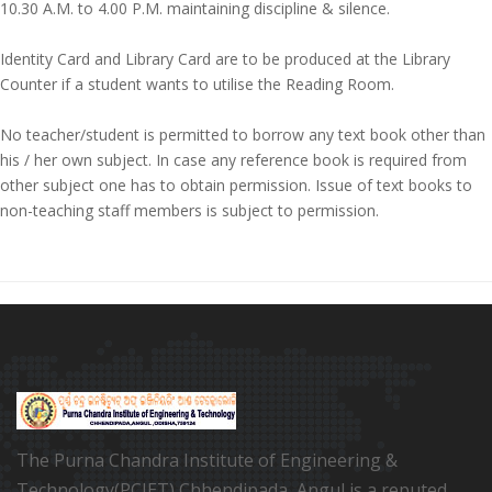
10.30 A.M. to 4.00 P.M. maintaining discipline & silence.
Identity Card and Library Card are to be produced at the Library
Counter if a student wants to utilise the Reading Room.
No teacher/student is permitted to borrow any text book other than
his / her own subject. In case any reference book is required from
other subject one has to obtain permission. Issue of text books to
non-teaching staff members is subject to permission.
The Purna Chandra Institute of Engineering &
Technology(PCIET) Chhendipada, Angul is a reputed