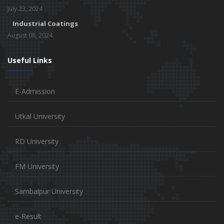
July 23, 2024
Industrial Coatings
August 08, 2024
Useful Links
E-Admission
Utkal University
RD University
FM University
Sambalpur University
e-Result