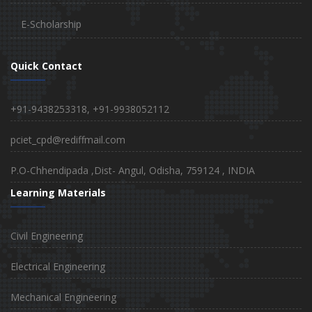
E-Scholarship
Quick Contact
+91-9438253318, +91-9938052112
pciet_cpd@rediffmail.com
P.O-Chhendipada ,Dist- Angul, Odisha, 759124 , INDIA
Learning Materials
Civil Engineering
Electrical Engineering
Mechanical Engineering