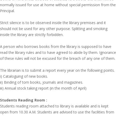
normally issued for use at home without special permission from the
Principal.
Strict silence is to be observed inside the library premises and it
should not be used for any other purpose. Splitting and smoking
inside the library are strictly forbidden.
A person who borrows books from the library is supposed to have
read the library rules and to have agreed to abide by them. Ignorance
of these rules will not be excused for the breach of any one of them.
The librarian is to submit a report every year on the following points.
i) Cataloguing of new books.
ii) Binding of torn books, journals and magazines.
iii) Annual stock taking report (in the month of April)
Students Reading Room :
Students reading room attached to library is available and is kept
open from 10.30 A.M. Students are advised to use the facilities from