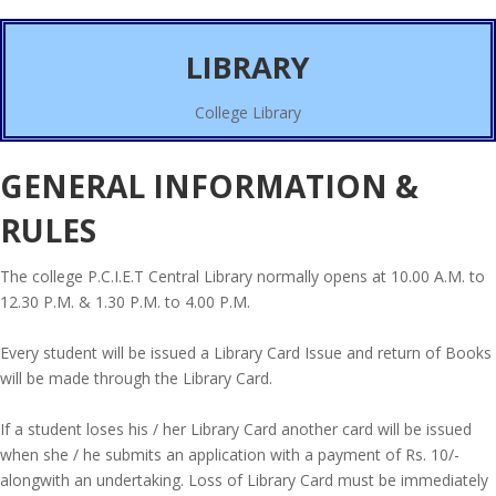
LIBRARY
College Library
GENERAL INFORMATION &
RULES
The college P.C.I.E.T Central Library normally opens at 10.00 A.M. to
12.30 P.M. & 1.30 P.M. to 4.00 P.M.
Every student will be issued a Library Card Issue and return of Books
will be made through the Library Card.
If a student loses his / her Library Card another card will be issued
when she / he submits an application with a payment of Rs. 10/-
alongwith an undertaking. Loss of Library Card must be immediately