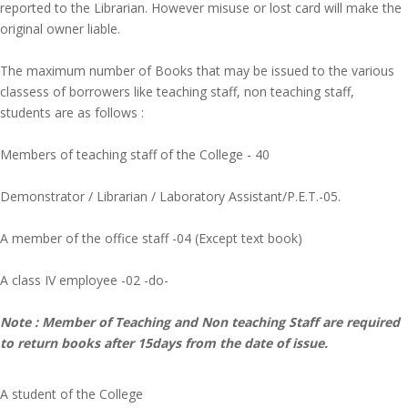
reported to the Librarian. However misuse or lost card will make the
original owner liable.
The maximum number of Books that may be issued to the various
classess of borrowers like teaching staff, non teaching staff,
students are as follows :
Members of teaching staff of the College - 40
Demonstrator / Librarian / Laboratory Assistant/P.E.T.-05.
A member of the office staff -04 (Except text book)
A class IV employee -02 -do-
Note : Member of Teaching and Non teaching Staff are required
to return books after 15days from the date of issue.
A student of the College