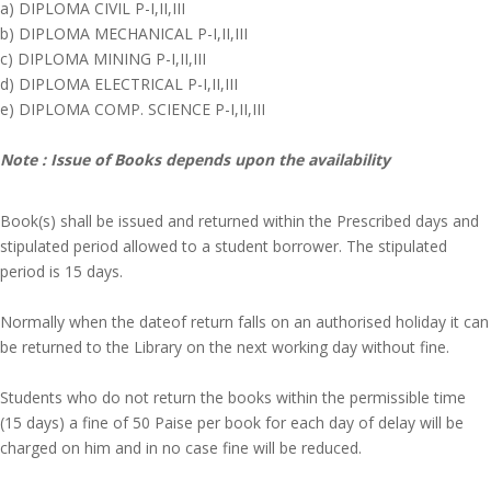
a) DIPLOMA CIVIL P-I,II,III
b) DIPLOMA MECHANICAL P-I,II,III
c) DIPLOMA MINING P-I,II,III
d) DIPLOMA ELECTRICAL P-I,II,III
e) DIPLOMA COMP. SCIENCE P-I,II,III
Note : Issue of Books depends upon the availability
Book(s) shall be issued and returned within the Prescribed days and
stipulated period allowed to a student borrower. The stipulated
period is 15 days.
Normally when the dateof return falls on an authorised holiday it can
be returned to the Library on the next working day without fine.
Students who do not return the books within the permissible time
(15 days) a fine of 50 Paise per book for each day of delay will be
charged on him and in no case fine will be reduced.