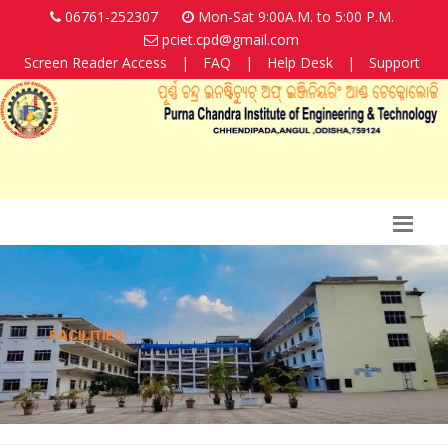
06761-252307
Mon-Sat 9:00A.M. to 5:00 P.M.
pciet.cpd@gmail.com
Screen Reader Access
|
FAQ
|
Help Desk
|
Support