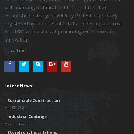
self-financing technical institution of the state
established in the year 2009 by P.C.I.E.T trust duely
registered by the Govt. of Odisha under Indian Trust
Act, 1882 with a aims at promoting excellence and
innovation
Read more
Latest News
Sustainable Construction
Mar 08, 2024
Industrial Coatings
May 14, 2024
Storefront Installations