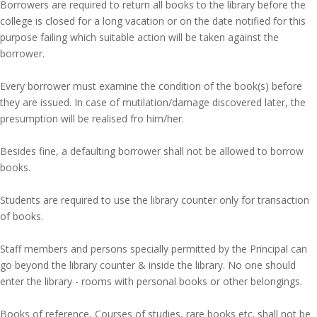
Borrowers are required to return all books to the library before the
college is closed for a long vacation or on the date notified for this
purpose failing which suitable action will be taken against the
borrower.
Every borrower must examine the condition of the book(s) before
they are issued. In case of mutilation/damage discovered later, the
presumption will be realised fro him/her.
Besides fine, a defaulting borrower shall not be allowed to borrow
books.
Students are required to use the library counter only for transaction
of books.
Staff members and persons specially permitted by the Principal can
go beyond the library counter & inside the library. No one should
enter the library - rooms with personal books or other belongings.
Books of reference, Courses of studies, rare books etc. shall not be