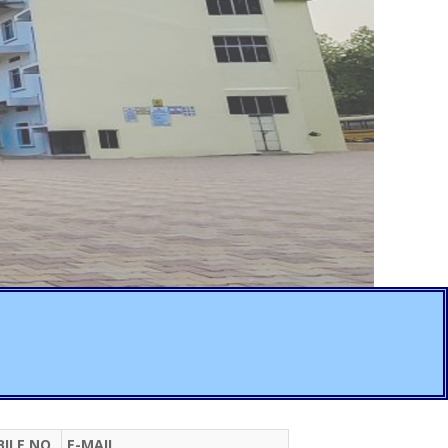
ILE NO.
E-MAIL