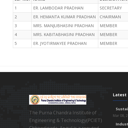
1
ER. LAMBODAR PRADHAN
SECRETARY
2
ER. HEMANTA KUMAR PRADHAN
CHAIRMAN
3
MRS. MANJUBHASINI PRADHAN
MEMBER
4
MRS. KABITABHASINI PRADHAN
MEMBER
5
ER. JYOTIRMAYEE PRADHAN
MEMBER
Latest
Susta
The Purna Chandra Institute of
Mar 08, 
Engineering & Technology(PCIET)
Indust