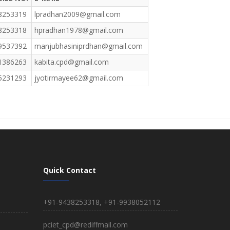
8253319
lpradhan2009@gmail.com
8253318
hpradhan1978@gmail.com
9537392
manjubhasiniprdhan@gmail.com
1386263
kabita.cpd@gmail.com
5231293
jyotirmayee62@gmail.com
Quick Contact
+91-9438253318, +91-9938052112
pciet_cpd@rediffmail.com