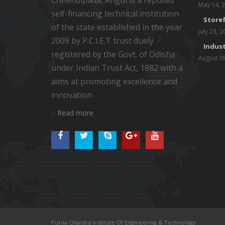
Chhendipada, Angul is a reputed
May 14, 
self-financing technical institution
Storef
of the state established in the year
July 23, 
2009 by P.C.I.E.T trust duely
Indust
registered by the Govt. of Odisha
August 0
under Indian Trust Act, 1882 with a
aims at promoting excellence and
innovation
Read more
Purna Chandra Institute Of Engineering & Technology