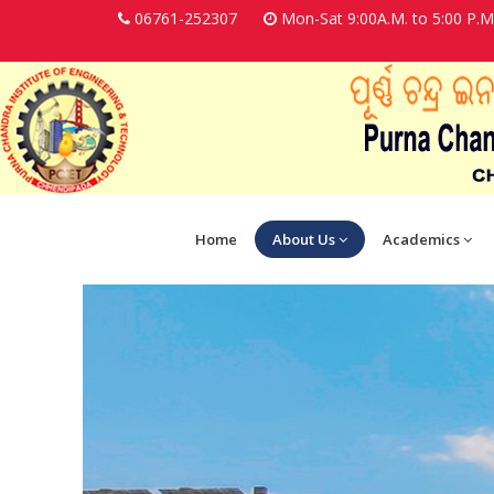
06761-252307
Mon-Sat 9:00A.M. to 5:00 P.M
Home
About Us
Academics