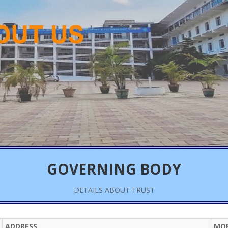
GOVERNING BODY
DETAILS ABOUT TRUST
ADDRESS
MOB