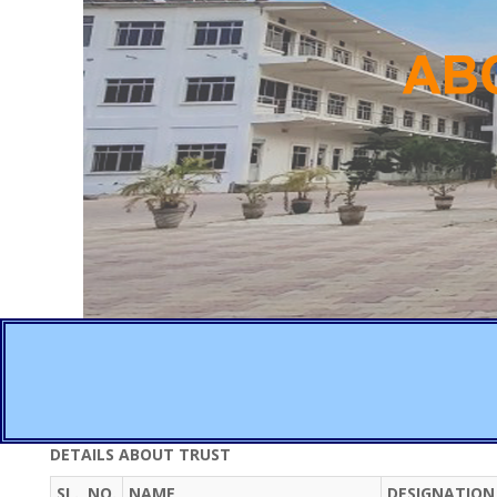
DETAILS ABOUT TRUST
SL. NO.
NAME
DESIGNATION