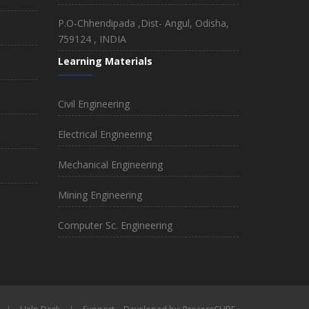
P.O-Chhendipada ,Dist- Angul, Odisha,
759124 , INDIA
Learning Materials
Civil Engineering
Electrical Engineering
Mechanical Engineering
Mining Engineering
Computer Sc. Engineering