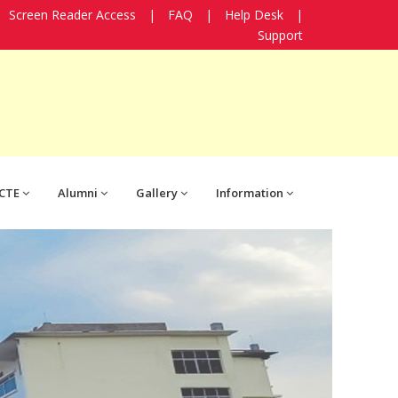
Screen Reader Access
|
FAQ
|
Help Desk
|
Support
CTE
Alumni
Gallery
Information