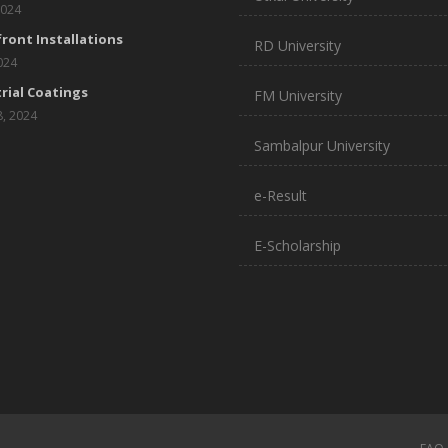
2024
ront Installations
RD University
2024
rial Coatings
FM University
8, 2024
Sambalpur University
e-Result
E-Scholarship