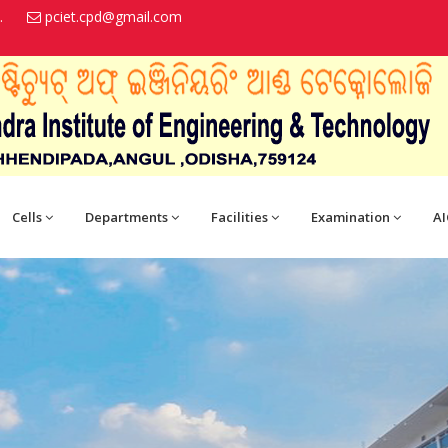
.
pciet.cpd@gmail.com
Cells
Departments
Facilities
Examination
AI