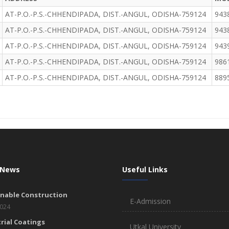
AT-P.O.-P.S.-CHHENDIPADA, DIST.-ANGUL, ODISHA-759124
943
AT-P.O.-P.S.-CHHENDIPADA, DIST.-ANGUL, ODISHA-759124
943
AT-P.O.-P.S.-CHHENDIPADA, DIST.-ANGUL, ODISHA-759124
943
AT-P.O.-P.S.-CHHENDIPADA, DIST.-ANGUL, ODISHA-759124
986
AT-P.O.-P.S.-CHHENDIPADA, DIST.-ANGUL, ODISHA-759124
889
 News
Useful Links
inable Construction
E-Admission
2024
rial Coatings
Utkal University