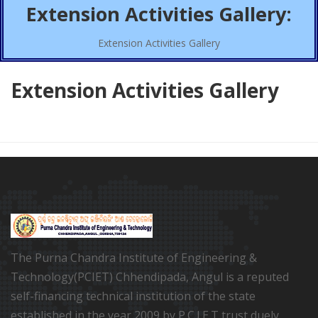
Extension Activities Gallery:
Extension Activities Gallery
Extension Activities Gallery
The Purna Chandra Institute of Engineering &
Technology(PCIET) Chhendipada, Angul is a reputed
self-financing technical institution of the state
established in the year 2009 by P.C.I.E.T trust duely