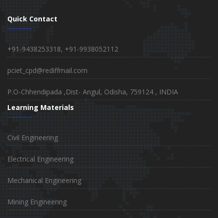
Quick Contact
+91-9438253318, +91-9938052112
pciet_cpd@rediffmail.com
P.O-Chhendipada ,Dist- Angul, Odisha, 759124 , INDIA
Learning Materials
Civil Engineering
Electrical Engineering
Mechanical Engineering
Mining Engineering