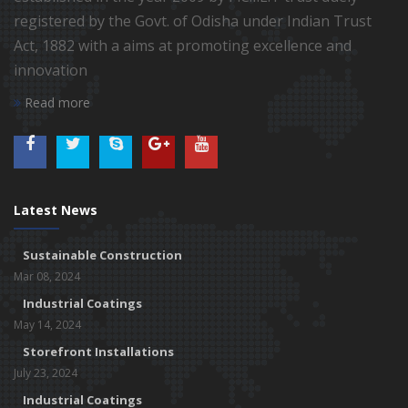
registered by the Govt. of Odisha under Indian Trust
Act, 1882 with a aims at promoting excellence and
innovation
Read more
Latest News
Sustainable Construction
Mar 08, 2024
Industrial Coatings
May 14, 2024
Storefront Installations
July 23, 2024
Industrial Coatings