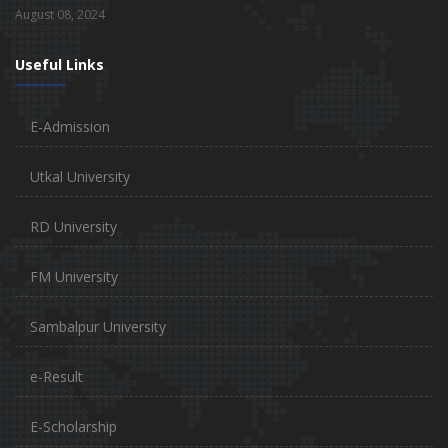
August 08, 2024
Useful Links
E-Admission
Utkal University
RD University
FM University
Sambalpur University
e-Result
E-Scholarship