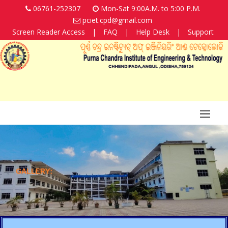
06761-252307
Mon-Sat 9:00A.M. to 5:00 P.M.
pciet.cpd@gmail.com
Screen Reader Access
|
FAQ
|
Help Desk
|
Support